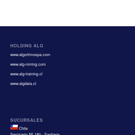
HOLDING ALG
www.algoritmospa.com
www.alg-mining.com
www.alg-training.cl
www.algdata.cl
SUCURSALES
Chile
Seminario Nº 180 - Santiago