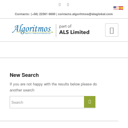
Contacto: (+56) 22361 6600 | contacto.algoritmos@alsglobal.com
To search the site please enter a valid term
New Search
If you are not happy with the results below please do
another search