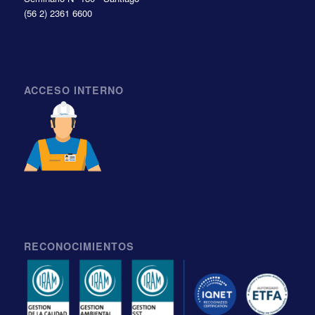
(56 2) 2361 6600
ACCESO INTERNO
RECONOCIMIENTOS