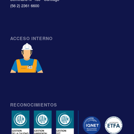
(56 2) 2361 6600
ACCESO INTERNO
RECONOCIMIENTOS