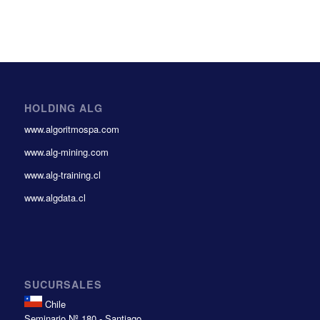
HOLDING ALG
www.algoritmospa.com
www.alg-mining.com
www.alg-training.cl
www.algdata.cl
SUCURSALES
Chile
Seminario Nº 180 - Santiago