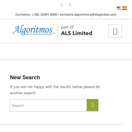
Contacto: (+56) 22361 6600 | contacto.algoritmos@alsglobal.com
To search the site please enter a valid term
New Search
If you are not happy with the results below please do
another search