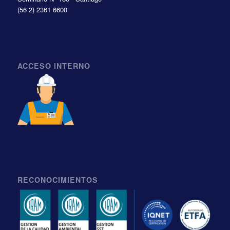
(56 2) 2361 6600
ACCESO INTERNO
RECONOCIMIENTOS