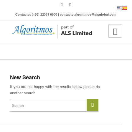
Contacto: (+56) 22361 6600 | contacto.algoritmos@alsglobal.com
To search the site please enter a valid term
New Search
If you are not happy with the results below please do
another search