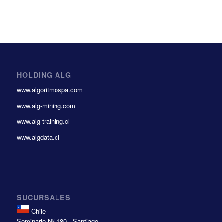
HOLDING ALG
www.algoritmospa.com
www.alg-mining.com
www.alg-training.cl
www.algdata.cl
SUCURSALES
Chile
Seminario Nº 180 - Santiago