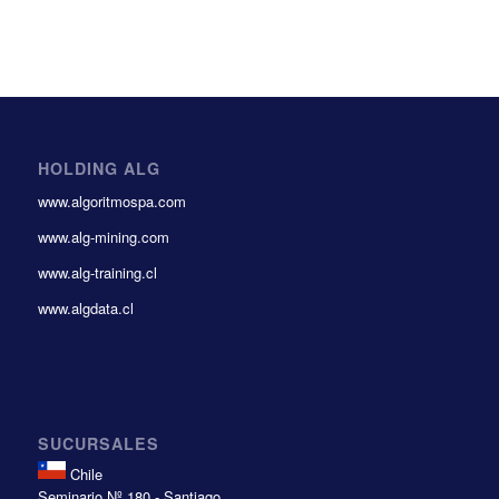
HOLDING ALG
www.algoritmospa.com
www.alg-mining.com
www.alg-training.cl
www.algdata.cl
SUCURSALES
Chile
Seminario Nº 180 - Santiago