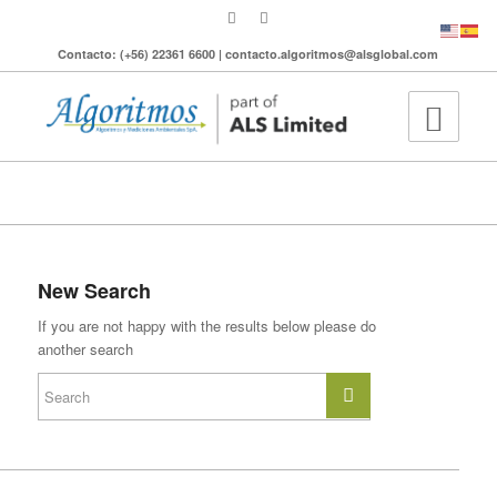
Contacto: (+56) 22361 6600 | contacto.algoritmos@alsglobal.com
To search the site please enter a valid term
New Search
If you are not happy with the results below please do
another search