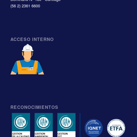
(56 2) 2361 6600
ACCESO INTERNO
RECONOCIMIENTOS