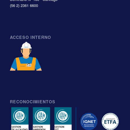
(56 2) 2361 6600
ACCESO INTERNO
RECONOCIMIENTOS