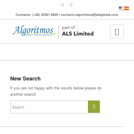
Contacto: (+56) 22361 6600 | contacto.algoritmos@alsglobal.com
To search the site please enter a valid term
New Search
If you are not happy with the results below please do
another search