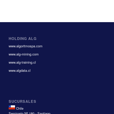
HOLDING ALG
www.algoritmospa.com
www.alg-mining.com
www.alg-training.cl
www.algdata.cl
SUCURSALES
Chile
Seminario Nº 180 - Santiago